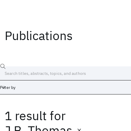
Publications
Filter by
1 result
for
Date
Start
End
J.B. Thomas