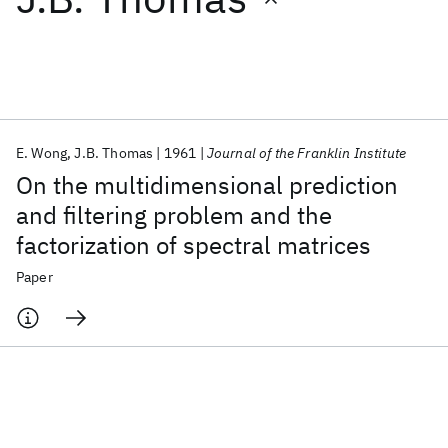
Featured collections
ICML 2026
ACL 2026
ECTC 2026
ICLR 2026
CHI 2026
ICSE 2026
E. Wong
J.B. Thomas
1961
Journal of the Franklin Institute
On the multidimensional prediction
Popular topics
and filtering problem and the
factorization of spectral matrices
AI Hardware
Foundation Models
Machine Learning
Materials Discovery
Quantum Safe
Quantum Software
Paper
Quantum Systems
Semiconductors