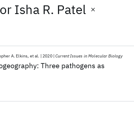
or
Isha R. Patel
opher A. Elkins
et al.
2020
Current Issues in Molecular Biology
iogeography: Three pathogens as