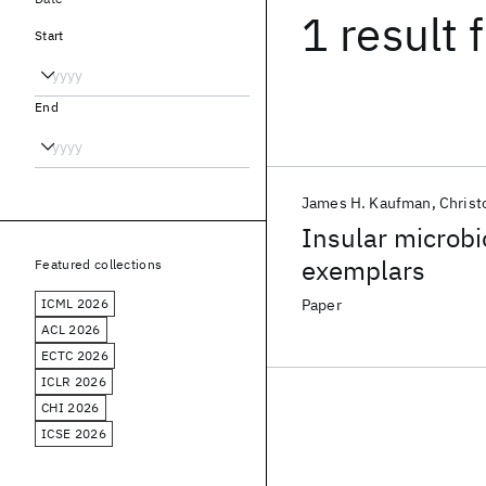
1 result
f
Start
End
James H. Kaufman
Christ
Insular microb
exemplars
Featured collections
ICML 2026
Paper
ACL 2026
ECTC 2026
ICLR 2026
CHI 2026
ICSE 2026