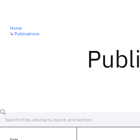
Home
↳
Publications
Publ
Date