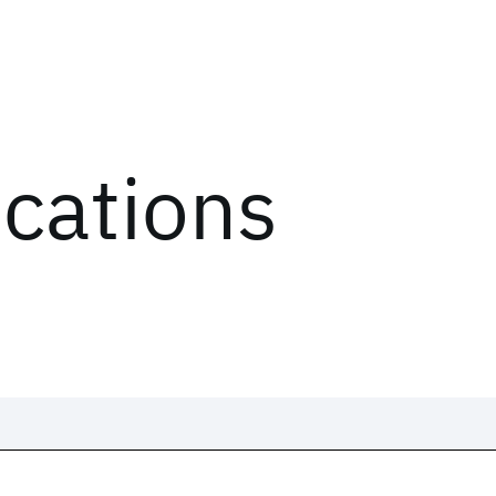
ications