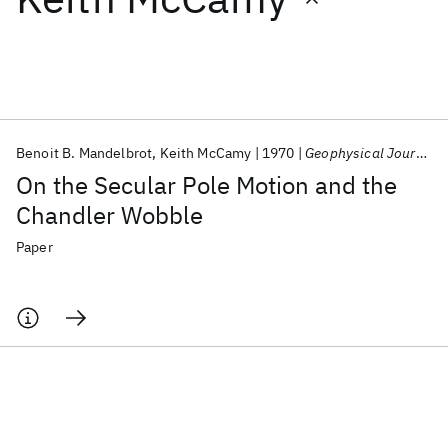
Featured collections
ICML 2026
ACL 2026
ECTC 2026
ICLR 2026
CHI 2026
ICSE 2026
Benoit B. Mandelbrot
Keith McCamy
1970
Geophysical Journal of the Royal Astronomical Society
On the Secular Pole Motion and the
Popular topics
Chandler Wobble
AI Hardware
Foundation Models
Machine Learning
Paper
Materials Discovery
Quantum Safe
Quantum Software
Quantum Systems
Semiconductors