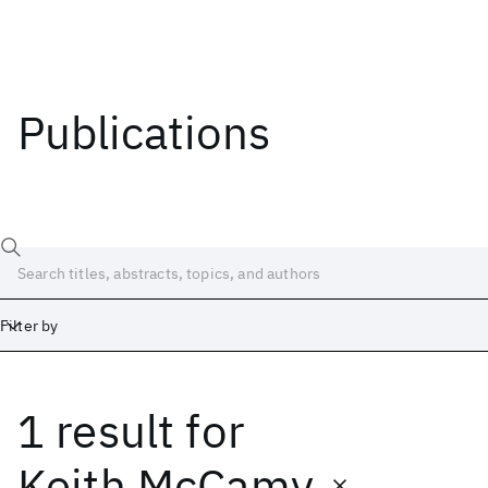
Publications
Filter by
1 result
for
Date
Start
End
Keith McCamy