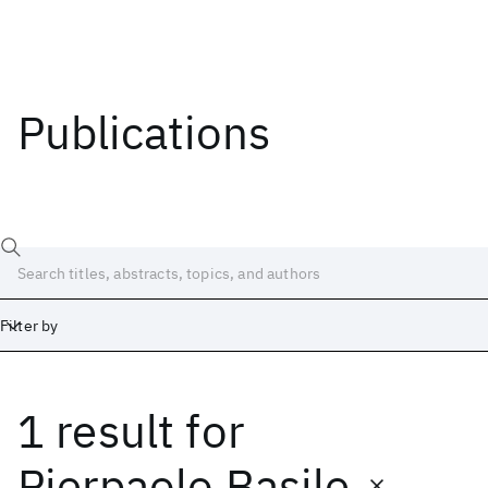
Publications
Filter by
1 result
for
Date
Start
End
Pierpaolo Basile