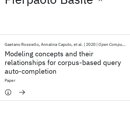
Featured collections
ICML 2026
ACL 2026
ECTC 2026
ICLR 2026
CHI 2026
ICSE 2026
Gaetano Rossiello
Annalina Caputo
et al.
2020
Open Computer Science
Modeling concepts and their
Popular topics
relationships for corpus-based query
auto-completion
AI Hardware
Foundation Models
Machine Learning
Materials Discovery
Quantum Safe
Quantum Software
Paper
Quantum Systems
Semiconductors