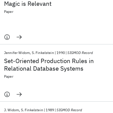
Magic is Relevant
Paper
Jennifer Widom
S. Finkelstein
1990
SIGMOD Record
Set-Oriented Production Rules in
Relational Database Systems
Paper
J. Widom
S. Finkelstein
1989
SIGMOD Record