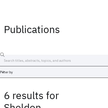
Publications
Filter by
6 results
for
Date
Start
End
Sheldon