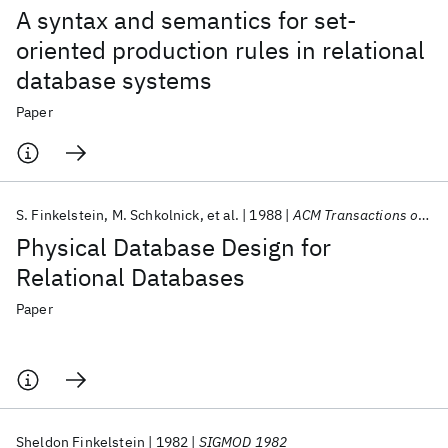
A syntax and semantics for set-
oriented production rules in relational
database systems
Paper
S. Finkelstein
M. Schkolnick
et al.
1988
ACM Transactions on Database Systems (TODS)
Physical Database Design for
Relational Databases
Paper
Sheldon Finkelstein
1982
SIGMOD 1982