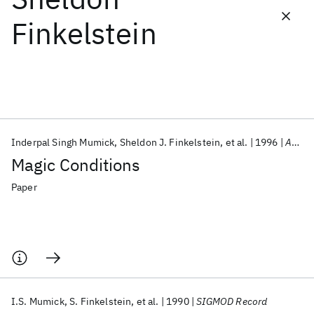
Finkelstein
Featured collections
ICML 2026
ACL 2026
ECTC 2026
ICLR 2026
CHI 2026
ICSE 2026
Inderpal Singh Mumick
Sheldon J. Finkelstein
et al.
1996
ACM TODS
Popular topics
Magic Conditions
AI Hardware
Foundation Models
Machine Learning
Materials Discovery
Quantum Safe
Quantum Software
Paper
Quantum Systems
Semiconductors
I.S. Mumick
S. Finkelstein
et al.
1990
SIGMOD Record