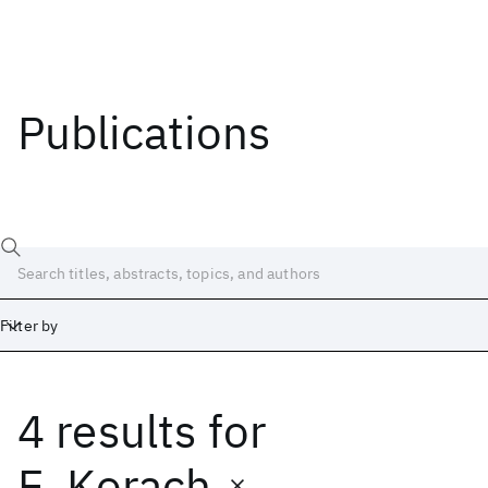
Publications
Filter by
4 results
for
Date
Start
End
E. Korach