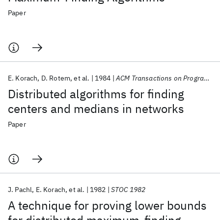
Paper
E. Korach
D. Rotem
et al.
1984
ACM Transactions on Programming Languages and Systems (TOPLAS)
Distributed algorithms for finding
centers and medians in networks
Paper
J. Pachl
E. Korach
et al.
1982
STOC 1982
A technique for proving lower bounds