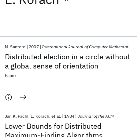
Featured collections
ICML 2026
ACL 2026
ECTC 2026
ICLR 2026
CHI 2026
ICSE 2026
N. Santoro
2007
International Journal of Computer Mathematics
Distributed election in a circle without
Popular topics
a global sense of orientation
AI Hardware
Foundation Models
Machine Learning
Paper
Materials Discovery
Quantum Safe
Quantum Software
Quantum Systems
Semiconductors
Jan K. Pachl
E. Korach
et al.
1984
Journal of the ACM
Lower Bounds for Distributed
Maximum-Finding Algorithms