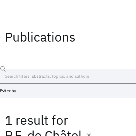
Publications
Filter by
1 result
for
Date
Start
End
P.F. de Châtel