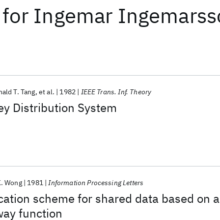
for
Ingemar Ingemarss
ald T. Tang
et al.
1982
IEEE Trans. Inf. Theory
y Distribution System
K. Wong
1981
Information Processing Letters
cation scheme for shared data based on a
way function