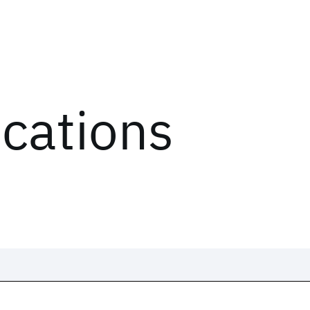
ications