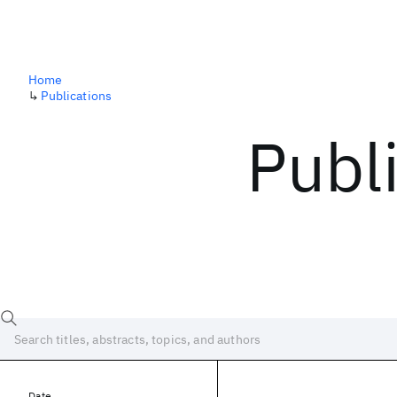
Home
↳
Publications
Publ
Date