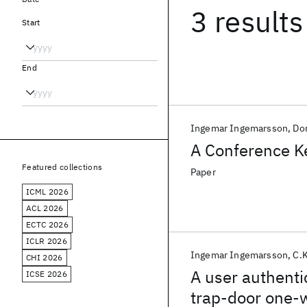
3 results
Start
End
Ingemar Ingemarsson
Don
A Conference Ke
Featured collections
Paper
ICML 2026
ACL 2026
ECTC 2026
ICLR 2026
Ingemar Ingemarsson
C.
CHI 2026
A user authenti
ICSE 2026
trap-door one-