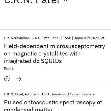
Featured collections
ICML 2026
ACL 2026
ECTC 2026
ICLR 2026
CHI 2026
ICSE 2026
L.R. Narasimhan
C.K.N. Patel
et al.
1998
Applied Physics Letters
Field-dependent microsusceptometry
Popular topics
on magnetic crystallites with
integrated dc SQUIDs
AI Hardware
Foundation Models
Machine Learning
Materials Discovery
Quantum Safe
Quantum Software
Paper
Quantum Systems
Semiconductors
C.K.N. Patel
A.C. Tam
1981
Reviews of Modern Physics
Pulsed optoacoustic spectroscopy of
condensed matter