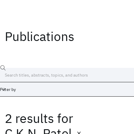
Publications
Filter by
2 results
for
Date
Start
End
C.K.N. Patel