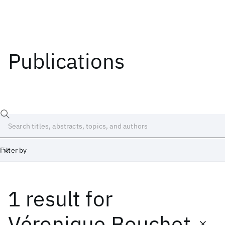
Publications
Filter by
1 result
for
Date
Start
End
Véronique Bouchet