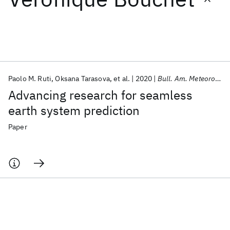
Featured collections
ICML 2026
ACL 2026
ECTC 2026
ICLR 2026
CHI 2026
ICSE 2026
Paolo M. Ruti
Oksana Tarasova
et al.
2020
Bull. Am. Meteorol. Soc.
Advancing research for seamless
Popular topics
earth system prediction
AI Hardware
Foundation Models
Machine Learning
Paper
Materials Discovery
Quantum Safe
Quantum Software
Quantum Systems
Semiconductors