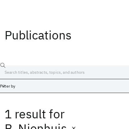
Publications
Filter by
1 result
for
Date
Start
End
B. Nienhuis