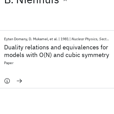
Featured collections
ICML 2026
ACL 2026
ECTC 2026
ICLR 2026
CHI 2026
ICSE 2026
Eytan Domany
D. Mukamel
et al.
1981
Nuclear Physics, Section B
Duality relations and equivalences for
Popular topics
models with O(N) and cubic symmetry
AI Hardware
Foundation Models
Machine Learning
Paper
Materials Discovery
Quantum Safe
Quantum Software
Quantum Systems
Semiconductors