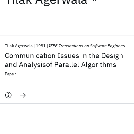
Featured collections
ICML 2026
ACL 2026
ECTC 2026
ICLR 2026
CHI 2026
ICSE 2026
Tilak Agerwala
1981
IEEE Transactions on Software Engineering
Communication Issues in the Design
Popular topics
and Analysisof Parallel Algorithms
AI Hardware
Foundation Models
Machine Learning
Paper
Materials Discovery
Quantum Safe
Quantum Software
Quantum Systems
Semiconductors