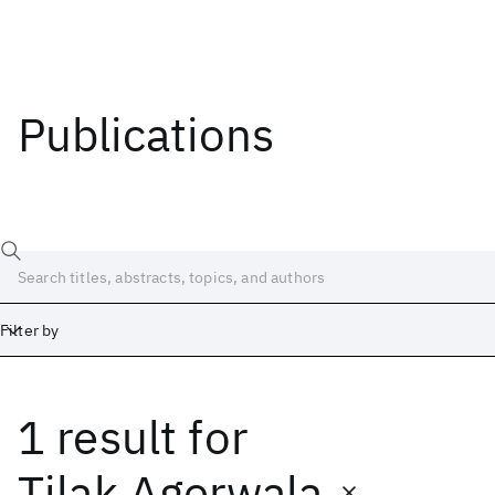
Publications
Filter by
1 result
for
Date
Start
End
Tilak Agerwala