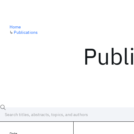
Home
↳
Publications
Publ
Date