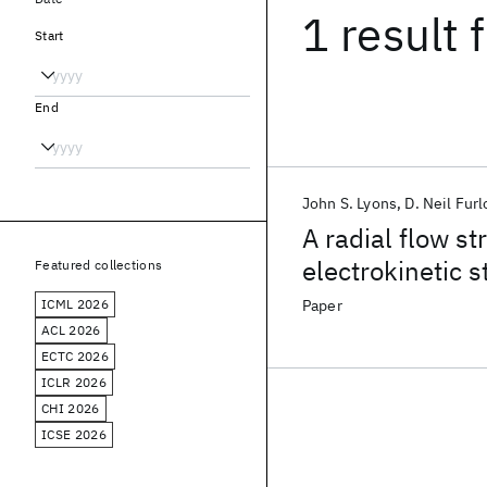
1 result
f
Start
End
John S. Lyons
D. Neil Fur
A radial flow s
electrokinetic s
Featured collections
ICML 2026
Paper
ACL 2026
ECTC 2026
ICLR 2026
CHI 2026
ICSE 2026