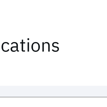
ications