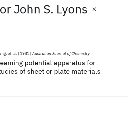
or
John S. Lyons
long
et al.
1981
Australian Journal of Chemistry
treaming potential apparatus for
tudies of sheet or plate materials