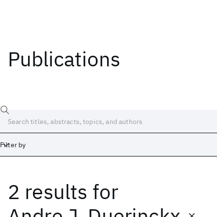
Publications
Filter by
2 results
for
Date
Start
End
Andre J. Duerinckx