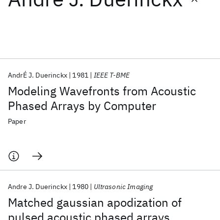
Featured collections
ICML 2026
ACL 2026
ECTC 2026
ICLR 2026
CHI 2026
ICSE 2026
AndrÉ J. Duerinckx
1981
IEEE T-BME
Modeling Wavefronts from Acoustic
Popular topics
Phased Arrays by Computer
AI Hardware
Foundation Models
Machine Learning
Paper
Materials Discovery
Quantum Safe
Quantum Software
Quantum Systems
Semiconductors
Andre J. Duerinckx
1980
Ultrasonic Imaging
Matched gaussian apodization of
pulsed acoustic phased arrays