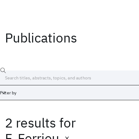
Publications
Filter by
2 results
for
Date
Start
End
F. Ferrieu