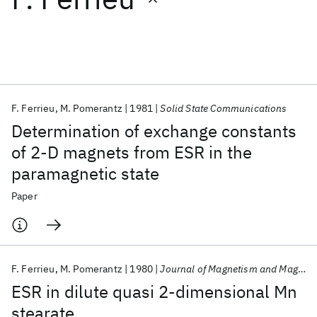
Featured collections
ICML 2026
ACL 2026
ECTC 2026
ICLR 2026
CHI 2026
ICSE 2026
F. Ferrieu
M. Pomerantz
1981
Solid State Communications
Determination of exchange constants
Popular topics
of 2-D magnets from ESR in the
paramagnetic state
AI Hardware
Foundation Models
Machine Learning
Materials Discovery
Quantum Safe
Quantum Software
Paper
Quantum Systems
Semiconductors
F. Ferrieu
M. Pomerantz
1980
Journal of Magnetism and Magnetic Materials
ESR in dilute quasi 2-dimensional Mn
stearate