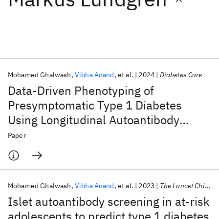
Featured collections
ICML 2026
ACL 2026
ECTC 2026
ICLR 2026
CHI 2026
ICSE 2026
Mohamed Ghalwash
Vibha Anand
et al.
2024
Diabetes Care
Data-Driven Phenotyping of
Popular topics
Presymptomatic Type 1 Diabetes
Using Longitudinal Autoantibody
AI Hardware
Foundation Models
Machine Learning
Materials Discovery
Quantum Safe
Quantum Software
Profiles
Paper
Quantum Systems
Semiconductors
Mohamed Ghalwash
Vibha Anand
et al.
2023
The Lancet Child and Adolescent Health
Islet autoantibody screening in at-risk
adolescents to predict type 1 diabetes