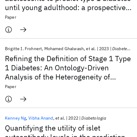
until young adulthood: a prospective
cohort study
Paper
Brigitte I. Frohnert
Mohamed Ghalwash
et al.
2023
Diabetes Care
Refining the Definition of Stage 1 Type
1 Diabetes: An Ontology-Driven
Analysis of the Heterogeneity of
Multiple Islet Autoimmunity
Paper
Kenney Ng
Vibha Anand
et al.
2022
Diabetologia
Quantifying the utility of islet