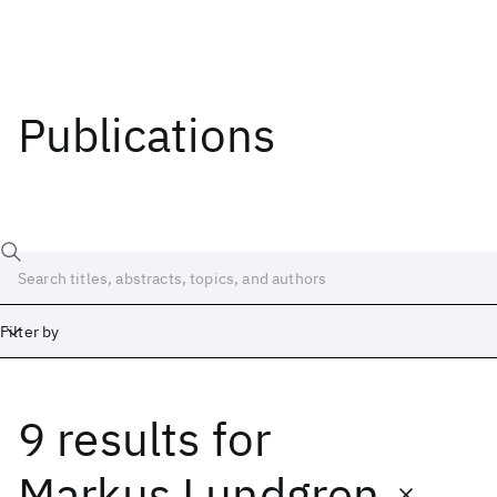
Publications
Filter by
9 results
for
Date
Start
End
Markus Lundgren