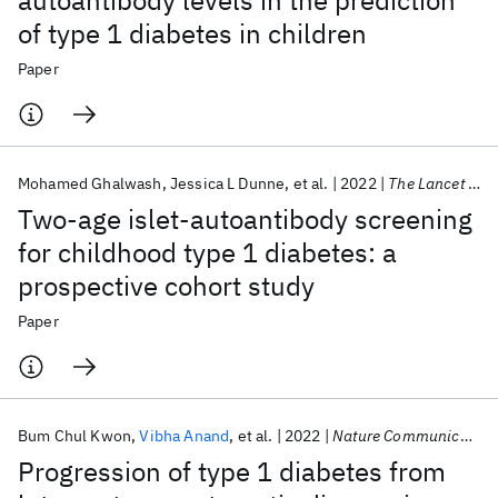
autoantibody levels in the prediction
of type 1 diabetes in children
Paper
Mohamed Ghalwash
Jessica L Dunne
et al.
2022
The Lancet Diabetes & Endocrinology
Two-age islet-autoantibody screening
for childhood type 1 diabetes: a
prospective cohort study
Paper
Bum Chul Kwon
Vibha Anand
et al.
2022
Nature Communications
Progression of type 1 diabetes from