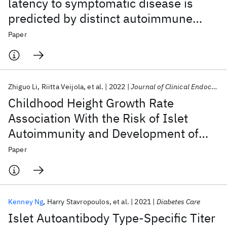
latency to symptomatic disease is
predicted by distinct autoimmune
trajectories
Paper
Zhiguo Li
Riitta Veijola
et al.
2022
Journal of Clinical Endocrinology and Metabolism
Childhood Height Growth Rate
Association With the Risk of Islet
Autoimmunity and Development of
Type 1 Diabetes
Paper
Kenney Ng
Harry Stavropoulos
et al.
2021
Diabetes Care
Islet Autoantibody Type-Specific Titer