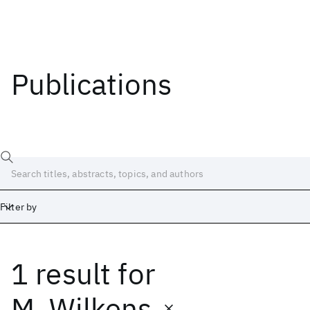
Publications
Filter by
1 result
for
Date
Start
End
M. Wilkens