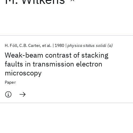
Featured collections
ICML 2026
ACL 2026
ECTC 2026
ICLR 2026
CHI 2026
ICSE 2026
H. Föll
C.B. Carter
et al.
1980
physica status solidi (a)
Weak‐beam contrast of stacking
Popular topics
faults in transmission electron
microscopy
AI Hardware
Foundation Models
Machine Learning
Materials Discovery
Quantum Safe
Quantum Software
Paper
Quantum Systems
Semiconductors