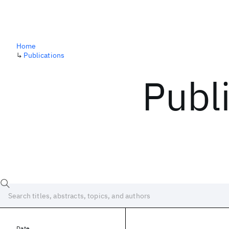
Home
↳
Publications
Publ
Date