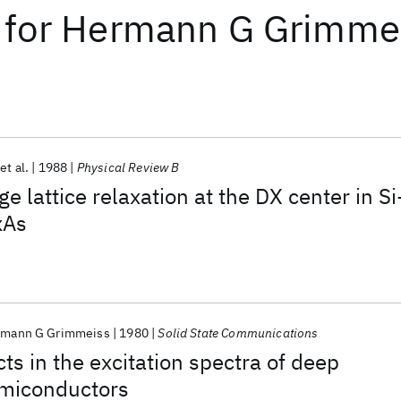
for
Hermann G Grimme
et al.
1988
Physical Review B
ge lattice relaxation at the DX center in Si
xAs
mann G Grimmeiss
1980
Solid State Communications
cts in the excitation spectra of deep
emiconductors