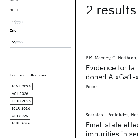
2 results
Start
End
P.M. Mooney
G. Northrop
Evidence for lar
doped AlxGa1-
Featured collections
ICML 2026
Paper
ACL 2026
ECTC 2026
ICLR 2026
Sokrates T Pantelides
Her
CHI 2026
Final-state effe
ICSE 2026
impurities in s