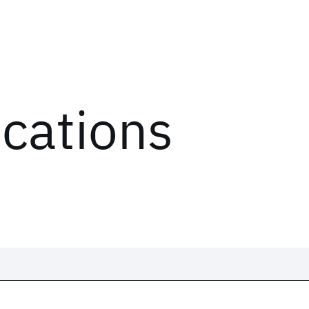
ications