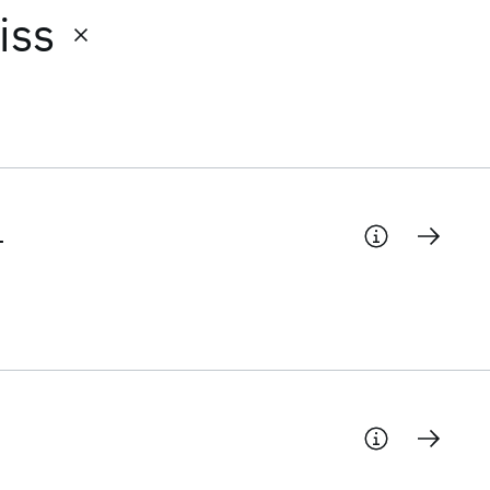
iss
-