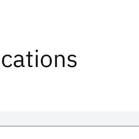
ications