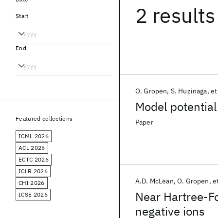
2 results
Start
End
O. Gropen
S. Huzinaga
et
Model potential
Featured collections
Paper
ICML 2026
ACL 2026
ECTC 2026
ICLR 2026
A.D. McLean
O. Gropen
et
CHI 2026
Near Hartree-Fo
ICSE 2026
negative ions