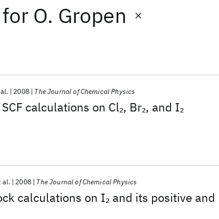
for
O. Gropen
 al.
2008
The Journal of Chemical Physics
 SCF calculations on Cl
, Br
, and I
2
2
2
 al.
2008
The Journal of Chemical Physics
ck calculations on I
and its positive and
2