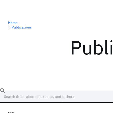
Home
↳
Publications
Publ
Date