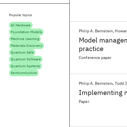
Popular topics
AI Hardware
Philip A. Bernstein
Howar
Foundation Models
Model managem
Machine Learning
Materials Discovery
practice
Quantum Safe
Conference paper
Quantum Software
Quantum Systems
Semiconductors
Philip A. Bernstein
Todd J
Implementing 
Paper