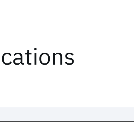
ications