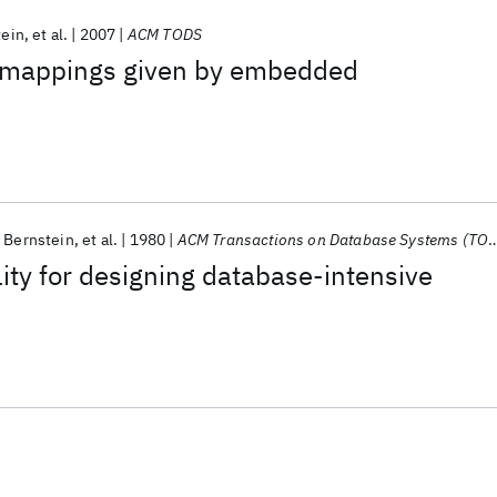
tein
et al.
2007
ACM TODS
 mappings given by embedded
. Bernstein
et al.
1980
ACM Transactions on Database Systems (TODS)
lity for designing database-intensive