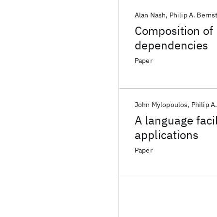
Alan Nash
Philip A. Berns
Composition of
dependencies
Paper
John Mylopoulos
Philip A
A language faci
applications
Paper