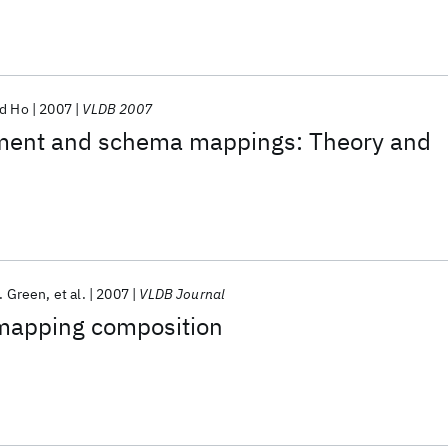
d Ho
2007
VLDB 2007
ent and schema mappings: Theory and
. Green
et al.
2007
VLDB Journal
mapping composition