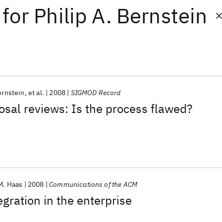
for
Philip A. Bernstein
ernstein
et al.
2008
SIGMOD Record
sal reviews: Is the process flawed?
M. Haas
2008
Communications of the ACM
egration in the enterprise