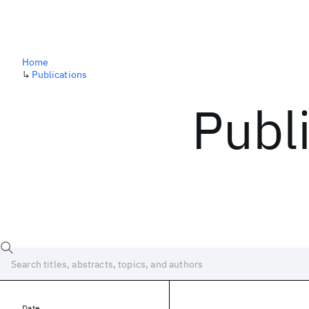
Home
↳
Publications
Publ
Date