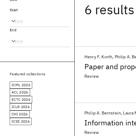
6 results
Start
End
Henry F. Korth
Philip A. B
Paper and propo
Featured collections
Review
ICML 2026
ACL 2026
ECTC 2026
ICLR 2026
Philip A. Bernstein
Laura 
CHI 2026
Information int
ICSE 2026
Review