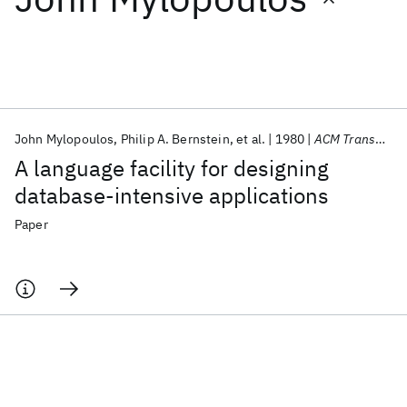
Featured collections
ICML 2026
ACL 2026
ECTC 2026
ICLR 2026
CHI 2026
ICSE 2026
John Mylopoulos
Philip A. Bernstein
et al.
1980
ACM Transactions on Database Systems (TODS)
A language facility for designing
Popular topics
database-intensive applications
AI Hardware
Foundation Models
Machine Learning
Paper
Materials Discovery
Quantum Safe
Quantum Software
Quantum Systems
Semiconductors