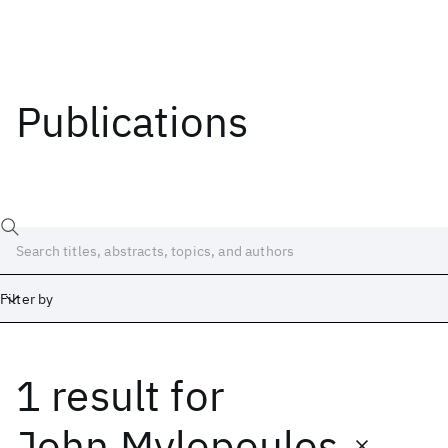
Publications
Filter by
1 result
for
Date
Start
End
John Mylopoulos