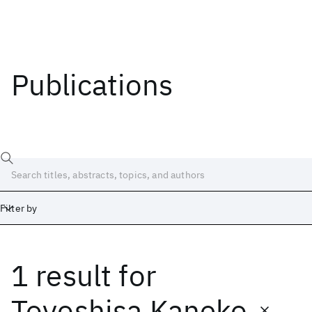
Publications
Filter by
1 result
for
Date
Start
End
Toyoshisa Kaneko