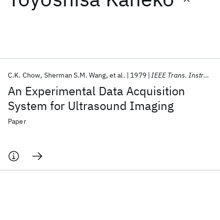
Featured collections
ICML 2026
ACL 2026
ECTC 2026
ICLR 2026
CHI 2026
ICSE 2026
C.K. Chow
Sherman S.M. Wang
et al.
1979
IEEE Trans. Instrum. Meas.
An Experimental Data Acquisition
Popular topics
System for Ultrasound Imaging
AI Hardware
Foundation Models
Machine Learning
Paper
Materials Discovery
Quantum Safe
Quantum Software
Quantum Systems
Semiconductors