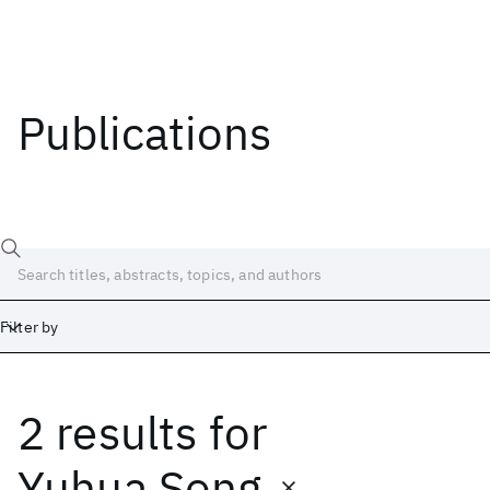
Publications
Filter by
2 results
for
Date
Start
End
Yuhua Song