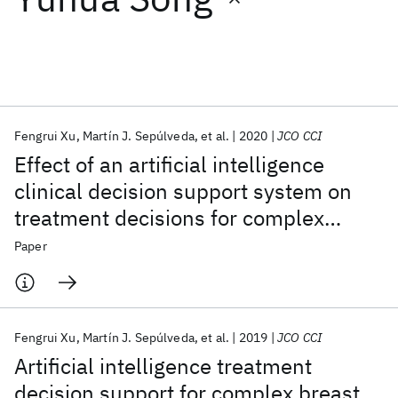
Featured collections
ICML 2026
ACL 2026
ECTC 2026
ICLR 2026
CHI 2026
ICSE 2026
Fengrui Xu
Martín J. Sepúlveda
et al.
2020
JCO CCI
Effect of an artificial intelligence
Popular topics
clinical decision support system on
treatment decisions for complex
AI Hardware
Foundation Models
Machine Learning
Materials Discovery
Quantum Safe
Quantum Software
breast cancer
Paper
Quantum Systems
Semiconductors
Fengrui Xu
Martín J. Sepúlveda
et al.
2019
JCO CCI
Artificial intelligence treatment
decision support for complex breast