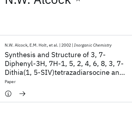
Featured collections
ICML 2026
ACL 2026
ECTC 2026
ICLR 2026
CHI 2026
ICSE 2026
N.W. Alcock
E.M. Holt
et al.
2002
Inorganic Chemistry
Synthesis and Structure of 3, 7-
Popular topics
Diphenyl-3H, 7H-1, 5, 2, 4, 6, 8, 3, 7-
Dithia(1, 5-SIV)tetrazadiarsocine and
AI Hardware
Foundation Models
Machine Learning
Materials Discovery
Quantum Safe
Quantum Software
3, 7-dimesityl-3H, 7H-1,5,2,4,6,8,3,7-
Paper
Quantum Systems
Semiconductors
dithia(1, 5-SIV)tetrazadiarsocine,
As
S
N
C
H
and As
S
N
C
H
2
2
4
12
10
2
2
4
18
22