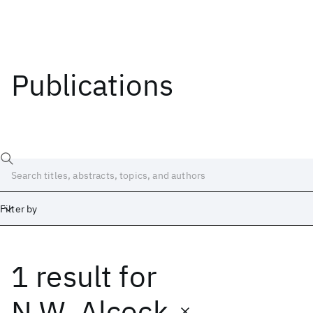
Publications
Filter by
1 result
for
Date
Start
End
N.W. Alcock