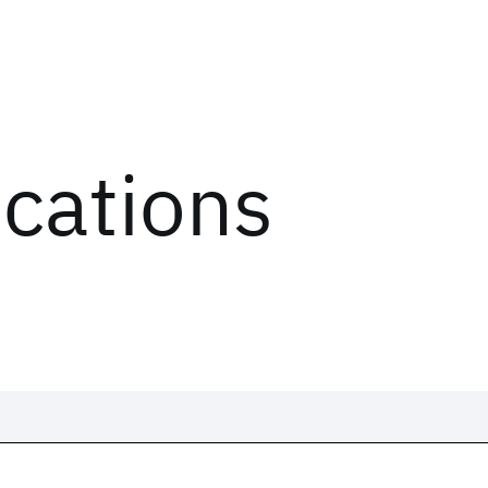
ications