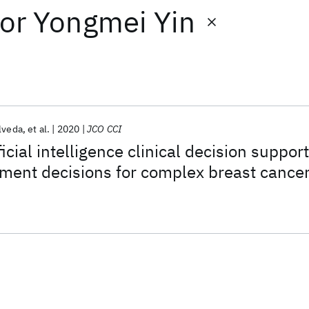
or
Yongmei Yin
lveda
et al.
2020
JCO CCI
ficial intelligence clinical decision support
ment decisions for complex breast cance