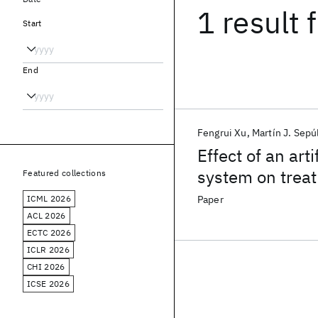
1 result
f
Start
End
Fengrui Xu
Martín J. Sepú
Effect of an arti
system on treat
Featured collections
ICML 2026
Paper
ACL 2026
ECTC 2026
ICLR 2026
CHI 2026
ICSE 2026