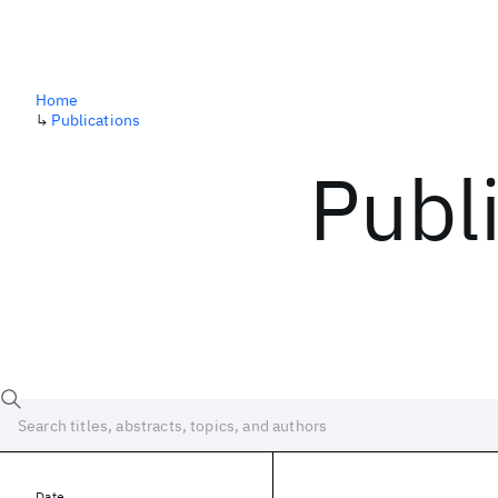
Home
↳
Publications
Publ
Date