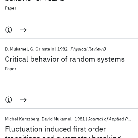
Paper
D. Mukamel
G. Grinstein
1982
Physical Review B
Critical behavior of random systems
Paper
Michel Kerszberg
David Mukamel
1981
Journal of Applied Physics
Fluctuation induced first order