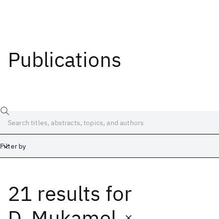
Publications
Filter by
21 results
for
Date
Start
End
D. Mukamel