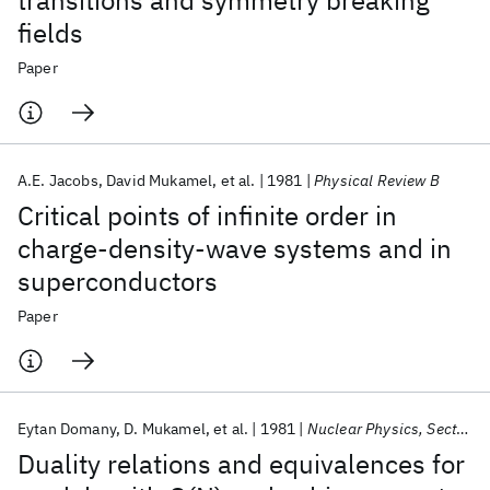
transitions and symmetry breaking
fields
Paper
A.E. Jacobs
David Mukamel
et al.
1981
Physical Review B
Critical points of infinite order in
charge-density-wave systems and in
superconductors
Paper
Eytan Domany
D. Mukamel
et al.
1981
Nuclear Physics, Section B
Duality relations and equivalences for