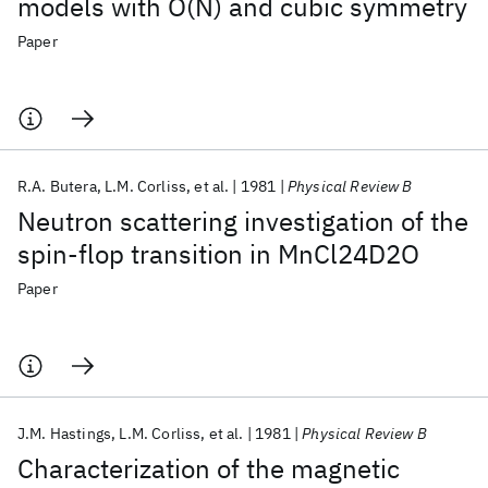
models with O(N) and cubic symmetry
Paper
R.A. Butera
L.M. Corliss
et al.
1981
Physical Review B
Neutron scattering investigation of the
spin-flop transition in MnCl24D2O
Paper
J.M. Hastings
L.M. Corliss
et al.
1981
Physical Review B
Characterization of the magnetic