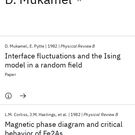
Featured collections
ICML 2026
ACL 2026
ECTC 2026
ICLR 2026
CHI 2026
ICSE 2026
D. Mukamel
E. Pytte
1982
Physical Review B
Interface fluctuations and the Ising
Popular topics
model in a random field
AI Hardware
Foundation Models
Machine Learning
Paper
Materials Discovery
Quantum Safe
Quantum Software
Quantum Systems
Semiconductors
L.M. Corliss
J.M. Hastings
et al.
1982
Physical Review B
Magnetic phase diagram and critical
behavior of Fe2As