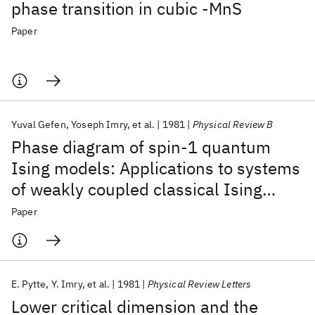
phase transition in cubic -MnS
Paper
Yuval Gefen
Yoseph Imry
et al.
1981
Physical Review B
Phase diagram of spin-1 quantum
Ising models: Applications to systems
of weakly coupled classical Ising
chains
Paper
E. Pytte
Y. Imry
et al.
1981
Physical Review Letters
Lower critical dimension and the