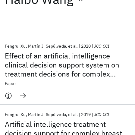
Featured collections
ICML 2026
ACL 2026
ECTC 2026
ICLR 2026
CHI 2026
ICSE 2026
Fengrui Xu
Martín J. Sepúlveda
et al.
2020
JCO CCI
Effect of an artificial intelligence
Popular topics
clinical decision support system on
treatment decisions for complex
AI Hardware
Foundation Models
Machine Learning
Materials Discovery
Quantum Safe
Quantum Software
breast cancer
Paper
Quantum Systems
Semiconductors
Fengrui Xu
Martín J. Sepúlveda
et al.
2019
JCO CCI
Artificial intelligence treatment
decision support for complex breast