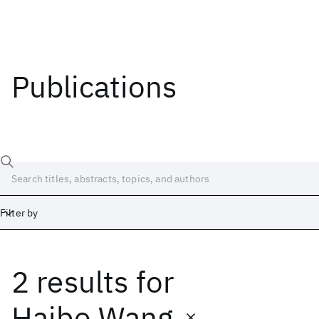
Publications
Filter by
2 results
for
Date
Start
End
Haibo Wang