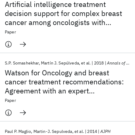
Artificial intelligence treatment
decision support for complex breast
cancer among oncologists with
varying expertise
Paper
S.P. Somashekhar
Martín J. Sepúlveda
et al.
2018
Annals of Oncology
Watson for Oncology and breast
cancer treatment recommendations:
Agreement with an expert
multidisciplinary tumor board
Paper
Paul P. Maglio
Martin-J. Sepulveda
et al.
2014
AJPH