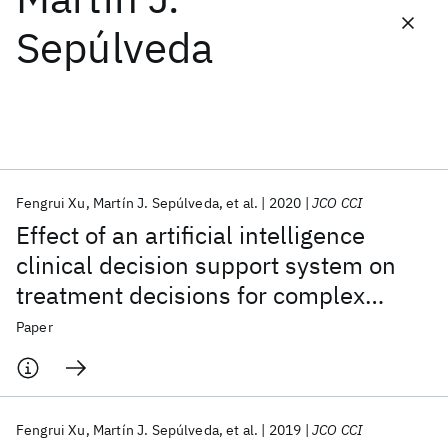
Sepúlveda
Featured collections
ICML 2026
ACL 2026
ECTC 2026
ICLR 2026
CHI 2026
ICSE 2026
Fengrui Xu
Martín J. Sepúlveda
et al.
2020
JCO CCI
Popular topics
Effect of an artificial intelligence
AI Hardware
Foundation Models
Machine Learning
clinical decision support system on
Materials Discovery
Quantum Safe
Quantum Software
treatment decisions for complex
Quantum Systems
Semiconductors
breast cancer
Paper
Fengrui Xu
Martín J. Sepúlveda
et al.
2019
JCO CCI