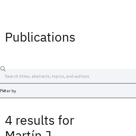
Publications
Filter by
4 results
for
Date
Start
End
Martín J.