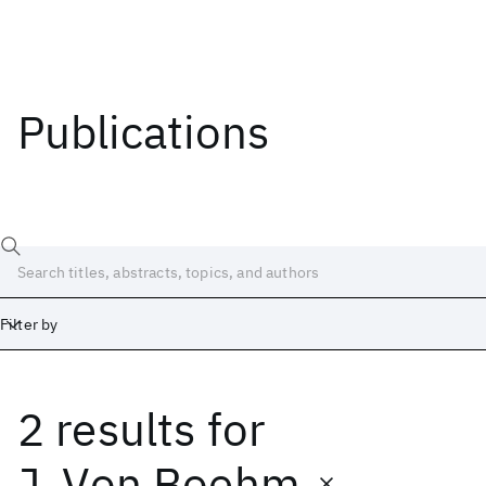
Publications
Filter by
2 results
for
Date
Start
End
J. Von Boehm