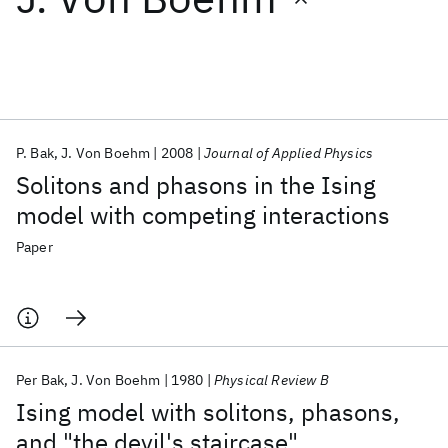
Featured collections
ICML 2026
ACL 2026
ECTC 2026
ICLR 2026
CHI 2026
ICSE 2026
P. Bak
J. Von Boehm
2008
Journal of Applied Physics
Solitons and phasons in the Ising
Popular topics
model with competing interactions
AI Hardware
Foundation Models
Machine Learning
Paper
Materials Discovery
Quantum Safe
Quantum Software
Quantum Systems
Semiconductors
Per Bak
J. Von Boehm
1980
Physical Review B
Ising model with solitons, phasons,
and "the devil's staircase"