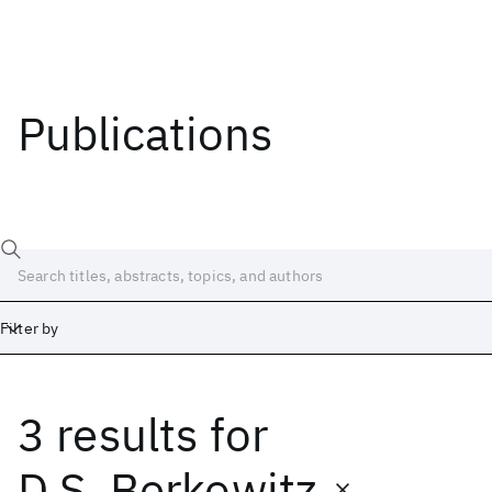
Publications
Filter by
3 results
for
Date
Start
End
D.S. Berkowitz