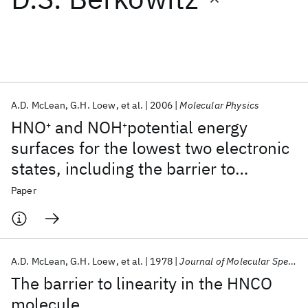
Featured collections
ICML 2026
ACL 2026
ECTC 2026
ICLR 2026
CHI 2026
ICSE 2026
A.D. McLean
G.H. Loew
et al.
2006
Molecular Physics
HNO
and NOH
potential energy
+
+
Popular topics
surfaces for the lowest two electronic
states, including the barrier to
AI Hardware
Foundation Models
Machine Learning
Materials Discovery
Quantum Safe
Quantum Software
isomerization
Paper
Quantum Systems
Semiconductors
A.D. McLean
G.H. Loew
et al.
1978
Journal of Molecular Spectroscopy
The barrier to linearity in the HNCO
molecule