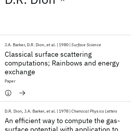
Featured collections
ICML 2026
ACL 2026
ECTC 2026
ICLR 2026
CHI 2026
ICSE 2026
J.A. Barker
D.R. Dion
et al.
1980
Surface Science
Classical surface scattering
Popular topics
computations; Rainbows and energy
exchange
AI Hardware
Foundation Models
Machine Learning
Materials Discovery
Quantum Safe
Quantum Software
Paper
Quantum Systems
Semiconductors
D.R. Dion
J.A. Barker
et al.
1978
Chemical Physics Letters
An efficient way to compute the gas-
surface potential with application to