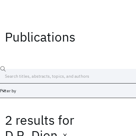
Publications
Filter by
2 results
for
Date
Start
End
D.R. Dion