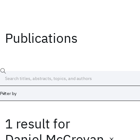
Publications
Filter by
1 result
for
Date
Start
End
Daniel McCrevan