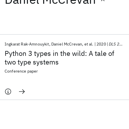
Featured collections
ICML 2026
ACL 2026
ECTC 2026
ICLR 2026
CHI 2026
ICSE 2026
Ingkarat Rak-Amnouykit
Daniel McCrevan
et al.
2020
DLS 2020
Python 3 types in the wild: A tale of
Popular topics
two type systems
AI Hardware
Foundation Models
Machine Learning
Conference paper
Materials Discovery
Quantum Safe
Quantum Software
Quantum Systems
Semiconductors