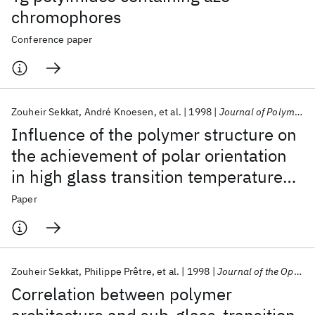
chromophores
Conference paper
Zouheir Sekkat
André Knoesen
et al.
1998
Journal of Polymer Science, Part B: Polymer Physics
Influence of the polymer structure on
the achievement of polar orientation
in high glass transition temperature
nonlinear optical polyimides by photo-
Paper
assisted poling
Zouheir Sekkat
Philippe Prêtre
et al.
1998
Journal of the Optical Society of America B: Optical Physics
Correlation between polymer