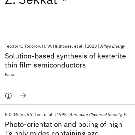
Featured collections
ICML 2026
ACL 2026
ECTC 2026
ICLR 2026
CHI 2026
ICSE 2026
Teodor K. Todorov
H. W. Hillhouse
et al.
2020
JPhys Energy
Solution-based synthesis of kesterite
Popular topics
thin film semiconductors
AI Hardware
Foundation Models
Machine Learning
Paper
Materials Discovery
Quantum Safe
Quantum Software
Quantum Systems
Semiconductors
R.D. Miller
V.Y. Lee
et al.
1998
American Chemical Society, Polymer Preprints, Division of Polymer Chemistry
Photo-orientation and poling of high
Tg polyimides containing azo