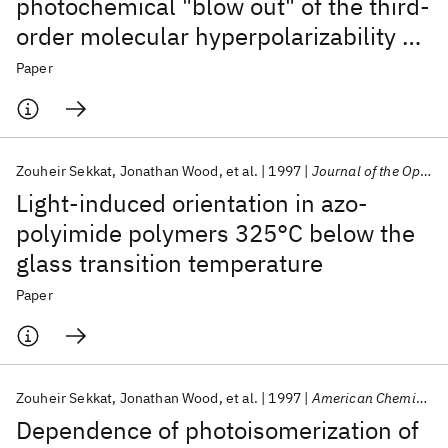
photochemical "blow out" of the third-
order molecular hyperpolarizability of
push-pull azo dye in high glass
Paper
transition temperature polyimides
Zouheir Sekkat
Jonathan Wood
et al.
1997
Journal of the Optical Society of America B: Optical Physics
Light-induced orientation in azo-
polyimide polymers 325°C below the
glass transition temperature
Paper
Zouheir Sekkat
Jonathan Wood
et al.
1997
American Chemical Society, Polymer Preprints, Division of Polymer Chemistry
Dependence of photoisomerization of