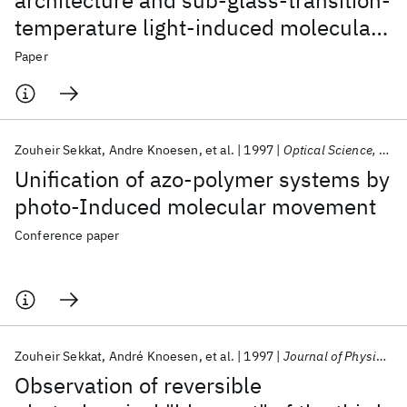
architecture and sub-glass-transition-
temperature light-induced molecular
movement in azo-polyimide polymers:
Paper
Influence on linear and second-and
third-order nonlinear optical
processes
Zouheir Sekkat
Andre Knoesen
et al.
1997
Optical Science, Engineering and Instrumentation 1997
Unification of azo-polymer systems by
photo-Induced molecular movement
Conference paper
Zouheir Sekkat
André Knoesen
et al.
1997
Journal of Physical Chemistry B
Observation of reversible