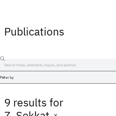
Publications
Filter by
9 results
for
Date
Start
End
Z. Sekkat