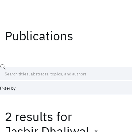
Publications
Filter by
2 results
for
Date
Start
End
Jasbir Dhaliwal