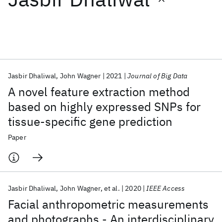
Featured collections
ICML 2026
ACL 2026
ECTC 2026
ICLR 2026
CHI 2026
ICSE 2026
Jasbir Dhaliwal
John Wagner
2021
Journal of Big Data
A novel feature extraction method
Popular topics
based on highly expressed SNPs for
tissue-specific gene prediction
AI Hardware
Foundation Models
Machine Learning
Materials Discovery
Quantum Safe
Quantum Software
Paper
Quantum Systems
Semiconductors
Jasbir Dhaliwal
John Wagner
et al.
2020
IEEE Access
Facial anthropometric measurements
and photographs - An interdisciplinary