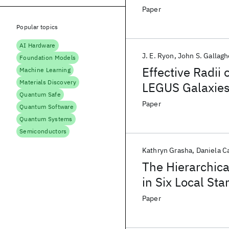
Cluster Formati
Paper
Popular topics
AI Hardware
J. E. Ryon
John S. Gallagh
Foundation Models
Effective Radii
Machine Learning
Materials Discovery
LEGUS Galaxie
Quantum Safe
Paper
Quantum Software
Quantum Systems
Semiconductors
Kathryn Grasha
Daniela Ca
The Hierarchical
in Six Local St
Paper