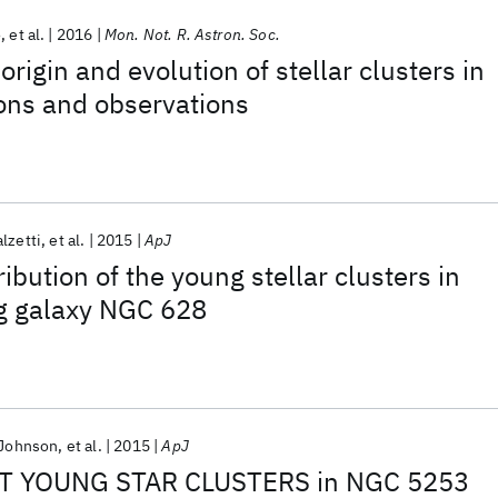
o
et al.
2016
Mon. Not. R. Astron. Soc.
origin and evolution of stellar clusters in
ons and observations
lzetti
et al.
2015
ApJ
ribution of the young stellar clusters in
ng galaxy NGC 628
 Johnson
et al.
2015
ApJ
T YOUNG STAR CLUSTERS in NGC 5253