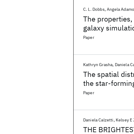
C. L. Dobbs
Angela Adam
The properties, 
galaxy simulati
Paper
Kathryn Grasha
Daniela Ca
The spatial dist
the star-formi
Paper
Daniela Calzetti
Kelsey E
THE BRIGHTES