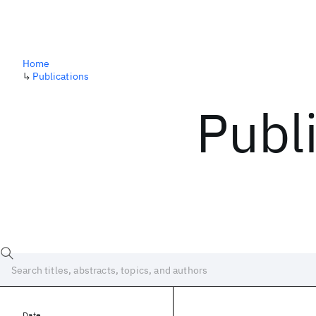
Home
↳
Publications
Publ
Date