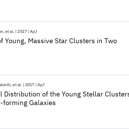
on and Evolution in NGC 628
er
et al.
2017
ApJ
 of Young, Massive Star Clusters in Two
s
lzetti
et al.
2017
ApJ
 Distribution of the Young Stellar Cluster
ar-forming Galaxies