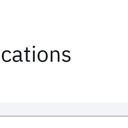
ications