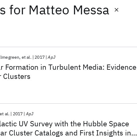
ts
for
Matteo Messa
Elmegreen
et al.
2017
ApJ
ar Formation in Turbulent Media: Evidence
 Clusters
et al.
2017
ApJ
lactic UV Survey with the Hubble Space
ar Cluster Catalogs and First Insights int