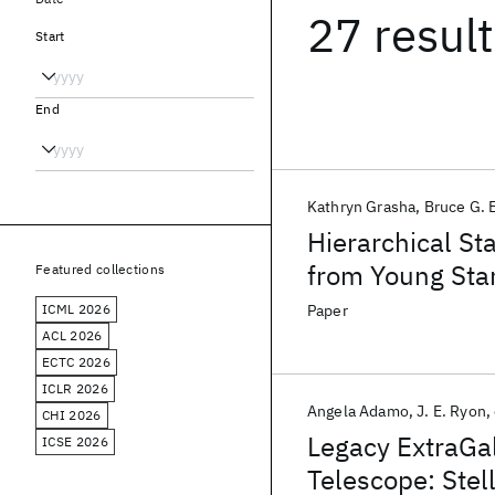
27 resul
Start
End
Kathryn Grasha
Bruce G. 
Hierarchical St
from Young Star
Featured collections
ICML 2026
Paper
ACL 2026
ECTC 2026
ICLR 2026
Angela Adamo
J. E. Ryon
CHI 2026
Legacy ExtraGa
ICSE 2026
Telescope: Stell