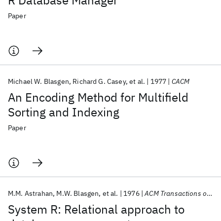
R Database Manager
Paper
Michael W. Blasgen
Richard G. Casey
et al.
1977
CACM
An Encoding Method for Multifield
Sorting and Indexing
Paper
M.M. Astrahan
M.W. Blasgen
et al.
1976
ACM Transactions on Database Systems (TODS)
System R: Relational approach to