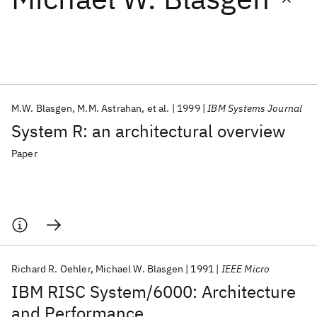
Featured collections
ICML 2026
ACL 2026
ECTC 2026
ICLR 2026
CHI 2026
ICSE 2026
M.W. Blasgen
M.M. Astrahan
et al.
1999
IBM Systems Journal
System R: an architectural overview
Popular topics
Paper
AI Hardware
Foundation Models
Machine Learning
Materials Discovery
Quantum Safe
Quantum Software
Quantum Systems
Semiconductors
Richard R. Oehler
Michael W. Blasgen
1991
IEEE Micro
IBM RISC System/6000: Architecture
and Performance