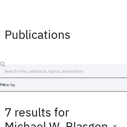
Publications
Filter by
7 results
for
Date
Start
End
Michael W. Blasgen