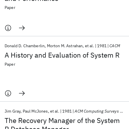
Paper
Donald D. Chamberlin
Morton M. Astrahan
et al.
1981
CACM
A History and Evaluation of System R
Paper
Jim Gray
Paul McJones
et al.
1981
ACM Computing Surveys (CSUR)
The Recovery Manager of the System