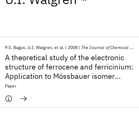
Featured collections
ICML 2026
ACL 2026
ECTC 2026
ICLR 2026
CHI 2026
ICSE 2026
P.S. Bagus
U.I. Walgren
et al.
2008
The Journal of Chemical Physics
A theoretical study of the electronic
Popular topics
structure of ferrocene and ferricinium:
Application to Mössbauer isomer
AI Hardware
Foundation Models
Machine Learning
Materials Discovery
Quantum Safe
Quantum Software
shifts, ionization potentials, and
Paper
Quantum Systems
Semiconductors
conformation