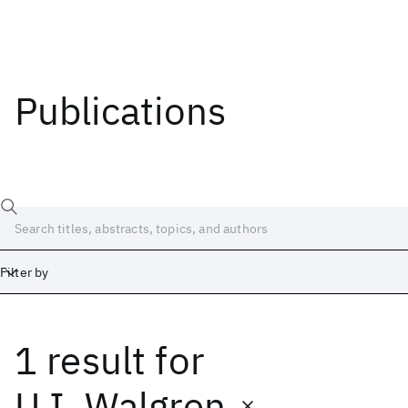
Publications
Filter by
1 result
for
Date
Start
End
U.I. Walgren