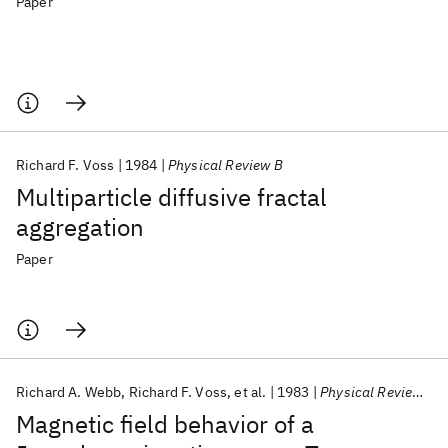
Paper
Richard F. Voss
1984
Physical Review B
Multiparticle diffusive fractal
aggregation
Paper
Richard A. Webb
Richard F. Voss
et al.
1983
Physical Review Letters
Magnetic field behavior of a