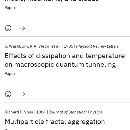
Paper
S. Washburn
R.A. Webb
et al.
1985
Physical Review Letters
Effects of dissipation and temperature
on macroscopic quantum tunneling
Paper
Richard F. Voss
1984
Journal of Statistical Physics
Multiparticle fractal aggregation