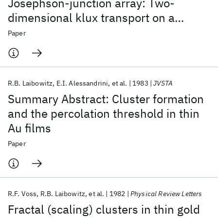
Josephson-junction array: Two-
dimensional klux transport on a
periodic substrate
Paper
R.B. Laibowitz
E.I. Alessandrini
et al.
1983
JVSTA
Summary Abstract: Cluster formation
and the percolation threshold in thin
Au films
Paper
R.F. Voss
R.B. Laibowitz
et al.
1982
Physical Review Letters
Fractal (scaling) clusters in thin gold