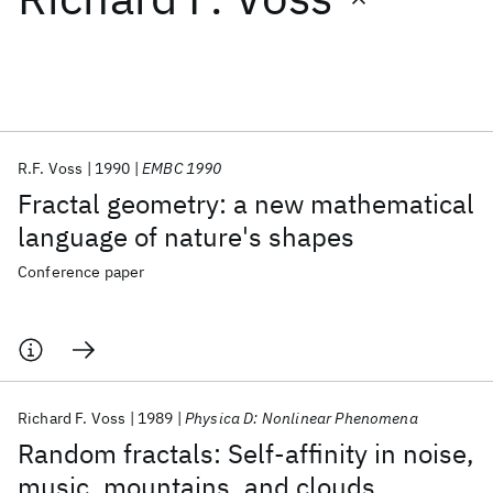
Featured collections
ICML 2026
ACL 2026
ECTC 2026
ICLR 2026
CHI 2026
ICSE 2026
R.F. Voss
1990
EMBC 1990
Fractal geometry: a new mathematical
Popular topics
language of nature's shapes
AI Hardware
Foundation Models
Machine Learning
Conference paper
Materials Discovery
Quantum Safe
Quantum Software
Quantum Systems
Semiconductors
Richard F. Voss
1989
Physica D: Nonlinear Phenomena
Random fractals: Self-affinity in noise,
music, mountains, and clouds