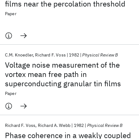
films near the percolation threshold
Paper
C.M. Knoedler
Richard F. Voss
1982
Physical Review B
Voltage noise measurement of the
vortex mean free path in
superconducting granular tin films
Paper
Richard F. Voss
Richard A. Webb
1982
Physical Review B
Phase coherence in a weakly coupled