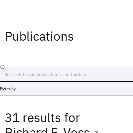
Publications
Filter by
31 results
for
Date
Start
End
Richard F. Voss