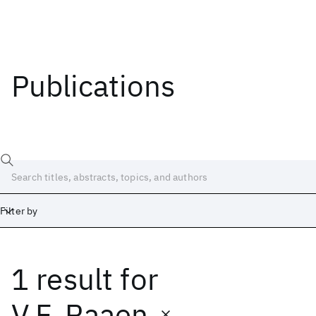
Publications
Filter by
1 result
for
Date
Start
End
V.F. Raaen