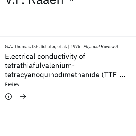
Featured collections
ICML 2026
ACL 2026
ECTC 2026
ICLR 2026
CHI 2026
ICSE 2026
G.A. Thomas
D.E. Schafer
et al.
1976
Physical Review B
Electrical conductivity of
Popular topics
tetrathiafulvalenium-
tetracyanoquinodimethanide (TTF-
AI Hardware
Foundation Models
Machine Learning
Materials Discovery
Quantum Safe
Quantum Software
TCNQ)
Review
Quantum Systems
Semiconductors