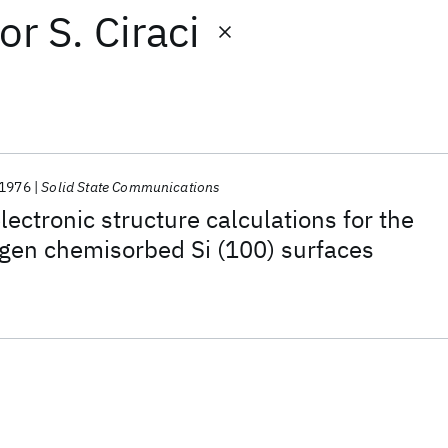
or
S. Ciraci
1976
Solid State Communications
ectronic structure calculations for the
gen chemisorbed Si (100) surfaces