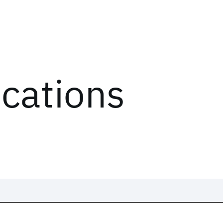
ications