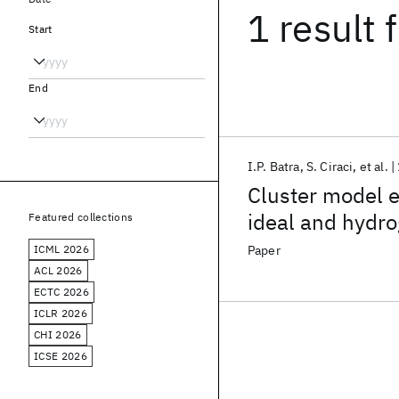
1 result
f
Start
End
I.P. Batra
S. Ciraci
et al.
Cluster model el
ideal and hydro
Featured collections
ICML 2026
Paper
ACL 2026
ECTC 2026
ICLR 2026
CHI 2026
ICSE 2026