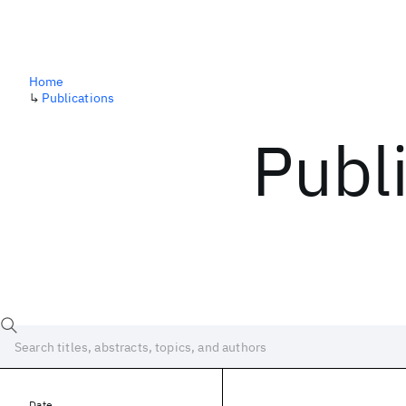
Home
↳
Publications
Publ
Date