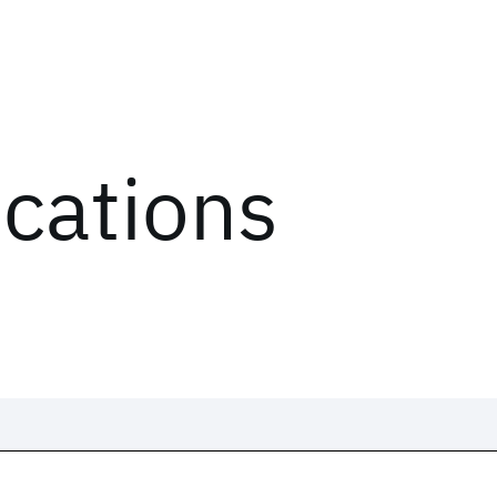
ications