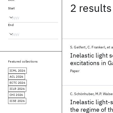
2 results
Start
End
S. Gelfert
C. Frankerl
et a
Inelastic light
excitations in
Featured collections
Bychkov-Rashba 
ICML 2026
Paper
Quantitative det
ACL 2026
ECTC 2026
ICLR 2026
C. Schönhuber
M.P. Walse
CHI 2026
Inelastic light-
ICSE 2026
the regime of t