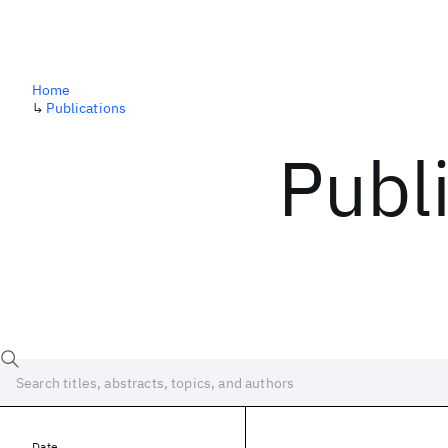
Home
↳
Publications
Publ
Date