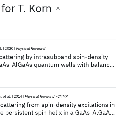
for
T. Korn
l.
2020
Physical Review B
 scattering by intrasubband spin-density
 GaAs-AlGaAs quantum wells with balance
and Dresselhaus spin-orbit interaction:
ermination of the spin-orbit field
r
et al.
2014
Physical Review B - CMMP
scattering from spin-density excitations in
he persistent spin helix in a GaAs-AlGaAs