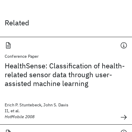
Related
Conference Paper
HealthSense: Classification of health-
related sensor data through user-
assisted machine learning
Erich P. Stuntebeck, John S. Davis
II, et al.
HotMobile 2008