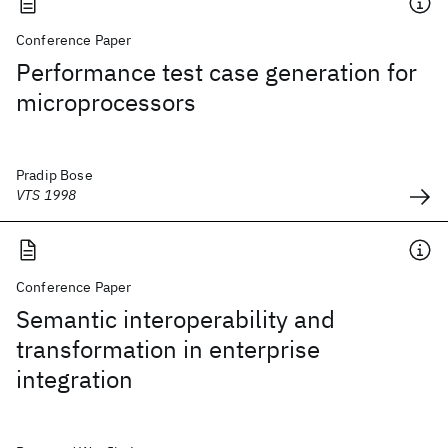
Conference Paper
Performance test case generation for
microprocessors
Pradip Bose
VTS 1998
Conference Paper
Semantic interoperability and
transformation in enterprise
integration