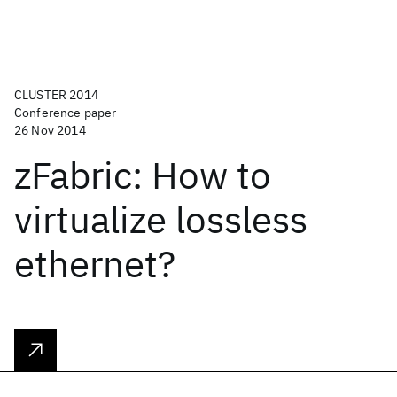
CLUSTER 2014
Conference paper
26 Nov 2014
zFabric: How to
virtualize lossless
ethernet?