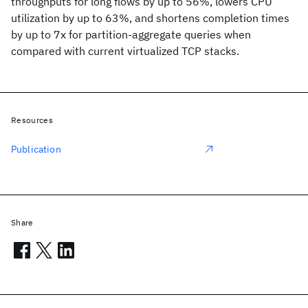
throughputs for long flows by up to 56%, lowers CPU
utilization by up to 63%, and shortens completion times
by up to 7x for partition-aggregate queries when
compared with current virtualized TCP stacks.
Resources
Publication
Share