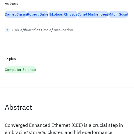
Authors
Daniel Crisan
Robert Birke
Nikolaos Chrysos
Cyriel Minkenberg
Mitch Gusat
IBM-affiliated at time of publication
Topics
Computer Science
Abstract
Converged Enhanced Ethernet (CEE) is a crucial step in
embracing storage, cluster, and high-performance