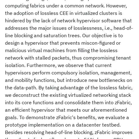
computing fabrics under a common network. However,
the adoption of lossless CEE in virtualized clusters is
hindered by the lack of network hypervisor software that
addresses the major issues of losslessness, i.e., head-of-
line blocking and saturation trees. Our objective is to
design a hypervisor that prevents miscon-figured or
malicious virtual machines from filling the lossless
network with stalled packets, thus compromising tenant
isolation. Furthermore, we observe that current
hypervisors perform compulsory isolation, management,
and mobility functions, but introduce new bottlenecks on
the data-path. By taking advantage of the lossless fabric,
we deconstruct the existing virtualized networking stack
into its core functions and consolidate them into zFabric,
an efficient hypervisor that meets our aforementioned
goals. To demonstrate zFabric's benefits, we evaluate a
prototype implementation on a datacenter testbed.
Besides resolving head-of-line blocking, zFabric improves