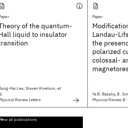
Paper
Paper
Theory of the quantum-
Modificatio
Hall liquid to insulator
Landau-Lifs
transition
the presenc
polarized c
colossal- a
magnetoresi
Dung-Hai Lee, Steven Kivelson, et
al.
Ya B. Bazaliy, B. Jon
Physical Review Letters
Physical Review B 
View all publications