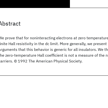
Abstract
We prove that for noninteracting electrons at zero temperature,
finite Hall resistivity in the dc limit. More generally, we prese
arguments that this behavior is generic for all insulators. We t
the zero-temperature Hall coefficient is not a measure of the 
carriers. © 1992 The American Physical Society.