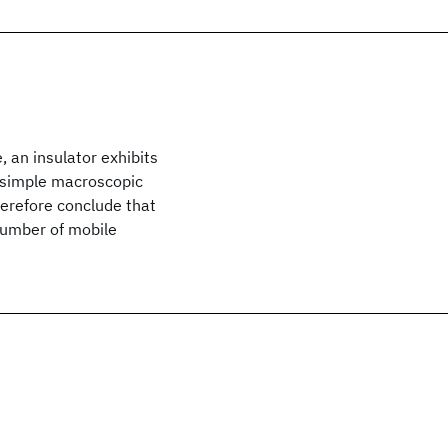
 an insulator exhibits
nt simple macroscopic
herefore conclude that
number of mobile