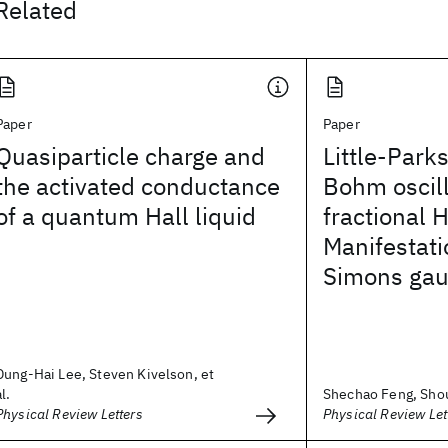
Related
Paper
Paper
Quasiparticle charge and
Little-Park
the activated conductance
Bohm oscill
of a quantum Hall liquid
fractional 
Manifestati
Simons gau
Dung-Hai Lee, Steven Kivelson, et
al.
Shechao Feng, Sho
Physical Review Letters
Physical Review Let