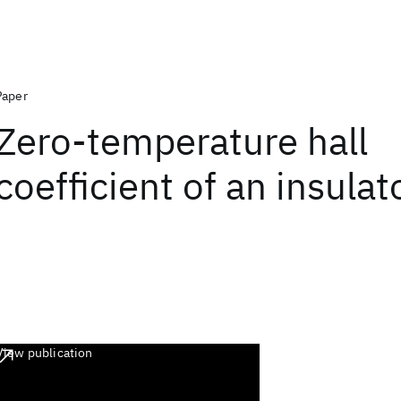
Paper
Zero-temperature hall
coefficient of an insulat
View publication