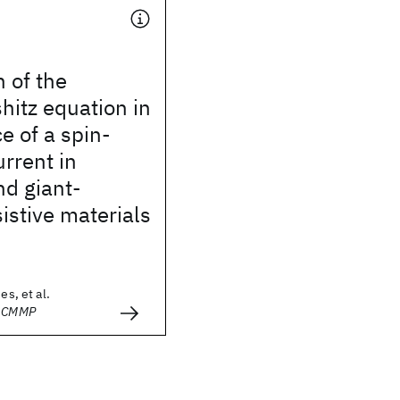
n of the
hitz equation in
e of a spin-
urrent in
nd giant-
stive materials
es, et al.
- CMMP