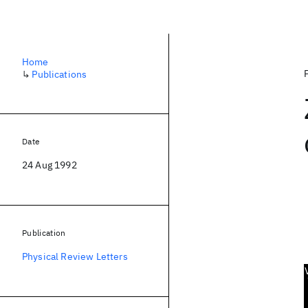
Home
↳
Publications
Date
24 Aug 1992
Publication
Physical Review Letters