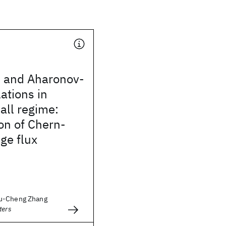
s and Aharonov-
ations in
Hall regime:
on of Chern-
ge flux
u-Cheng Zhang
ters