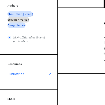
Authors
Shou-Cheng Zhang
Steven Kivelson
Dung-Hai Lee
IBM-affiliated at time of
publication
Resources
Publication
Share