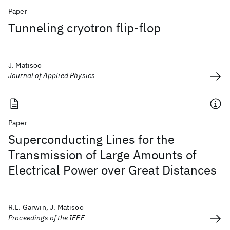
Paper
Tunneling cryotron flip-flop
J. Matisoo
Journal of Applied Physics
Paper
Superconducting Lines for the
Transmission of Large Amounts of
Electrical Power over Great Distances
R.L. Garwin, J. Matisoo
Proceedings of the IEEE