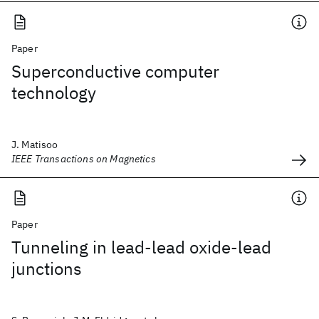
Paper
Superconductive computer
technology
J. Matisoo
IEEE Transactions on Magnetics
Paper
Tunneling in lead-lead oxide-lead
junctions