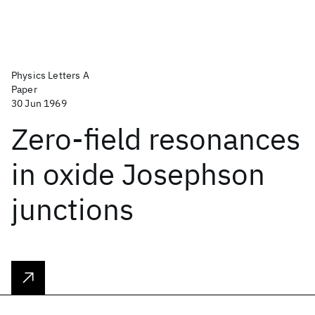
Physics Letters A
Paper
30 Jun 1969
Zero-field resonances
in oxide Josephson
junctions