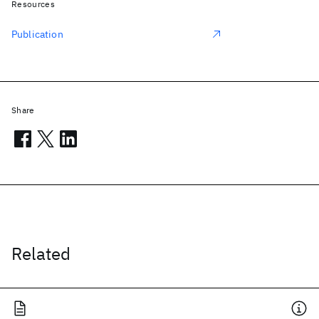
Resources
Publication
Share
Related