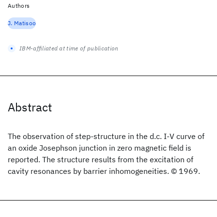
Authors
J. Matisoo
IBM-affiliated at time of publication
Abstract
The observation of step-structure in the d.c. I-V curve of
an oxide Josephson junction in zero magnetic field is
reported. The structure results from the excitation of
cavity resonances by barrier inhomogeneities. © 1969.