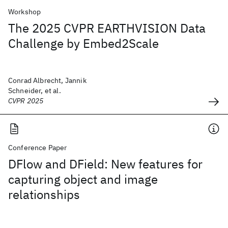
Workshop
The 2025 CVPR EARTHVISION Data
Challenge by Embed2Scale
Conrad Albrecht, Jannik
Schneider, et al.
CVPR 2025
Conference Paper
DFlow and DField: New features for
capturing object and image
relationships