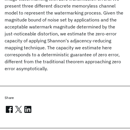
present three different discrete memoryless channel
model to represent the watermarking process. Given the
magnitude bound of noise set by applications and the
acceptable watermark magnitude determined by the
just-noticeable distortion, we estimate the zero-error
capacity of applying Shannon's adjacency-reducing
mapping technique. The capacity we estimate here
corresponds to a deterministic guarantee of zero error,
different from the traditional theorem approaching zero
error asymptotically.
Share