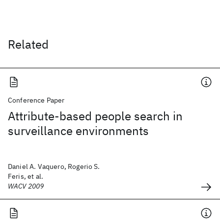
Related
Conference Paper
Attribute-based people search in
surveillance environments
Daniel A. Vaquero, Rogerio S.
Feris, et al.
WACV 2009