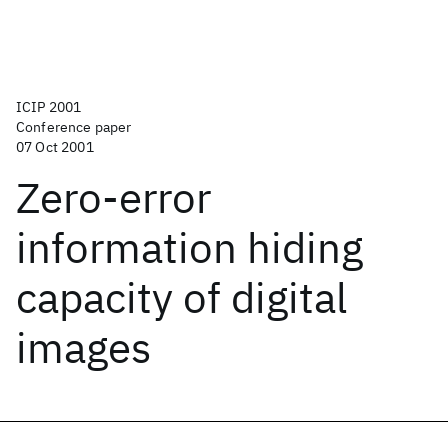
ICIP 2001
Conference paper
07 Oct 2001
Zero-error
information hiding
capacity of digital
images