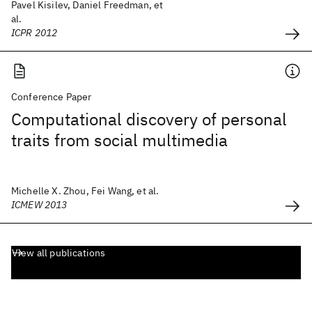
Pavel Kisilev, Daniel Freedman, et
al.
ICPR 2012
Conference Paper
Computational discovery of personal
traits from social multimedia
Michelle X. Zhou, Fei Wang, et al.
ICMEW 2013
View all publications