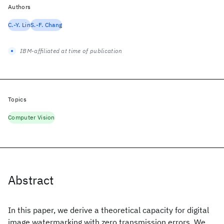
Authors
C.-Y. Lin
S.-F. Chang
IBM-affiliated at time of publication
Topics
Computer Vision
Abstract
In this paper, we derive a theoretical capacity for digital
image watermarking with zero transmission errors. We