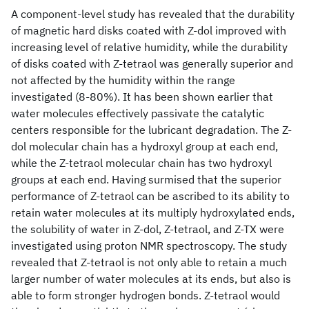
A component-level study has revealed that the durability
of magnetic hard disks coated with Z-dol improved with
increasing level of relative humidity, while the durability
of disks coated with Z-tetraol was generally superior and
not affected by the humidity within the range
investigated (8-80%). It has been shown earlier that
water molecules effectively passivate the catalytic
centers responsible for the lubricant degradation. The Z-
dol molecular chain has a hydroxyl group at each end,
while the Z-tetraol molecular chain has two hydroxyl
groups at each end. Having surmised that the superior
performance of Z-tetraol can be ascribed to its ability to
retain water molecules at its multiply hydroxylated ends,
the solubility of water in Z-dol, Z-tetraol, and Z-TX were
investigated using proton NMR spectroscopy. The study
revealed that Z-tetraol is not only able to retain a much
larger number of water molecules at its ends, but also is
able to form stronger hydrogen bonds. Z-tetraol would