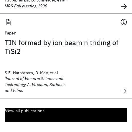
F.F. Abraham, D. Schneider, et al.
MRS Fall Meeting 1996
Paper
TIN formed by ion beam nitriding of
TiSi2
S.E. Harnstrarn, D. Moy, et al.
Journal of Vacuum Science and
Technology A: Vacuum, Surfaces
and Films
View all publications