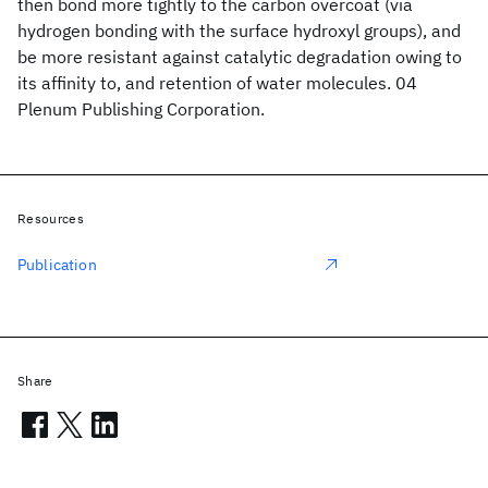
then bond more tightly to the carbon overcoat (via
hydrogen bonding with the surface hydroxyl groups), and
be more resistant against catalytic degradation owing to
its affinity to, and retention of water molecules. 04
Plenum Publishing Corporation.
Resources
Publication
Share