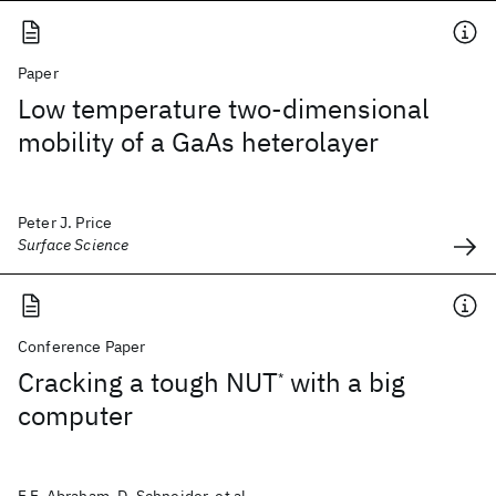
Paper
Low temperature two-dimensional
mobility of a GaAs heterolayer
Peter J. Price
Surface Science
Conference Paper
Cracking a tough NUT
with a big
*
computer