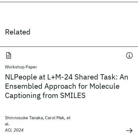
Related
Workshop Paper
NLPeople at L+M-24 Shared Task: An
Ensembled Approach for Molecule
Captioning from SMILES
Shinnosuke Tanaka, Carol Mak, et
al.
ACL 2024