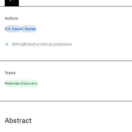
Authors
P.H. Kasai
V. Raman
IBM-affiliated at time of publication
Topics
Materials Discovery
Abstract