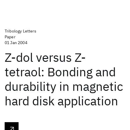
Tribology Letters
Paper
01 Jan 2004
Z-dol versus Z-
tetraol: Bonding and
durability in magnetic
hard disk application