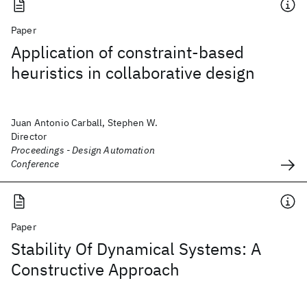
Paper
Application of constraint-based
heuristics in collaborative design
Juan Antonio Carball, Stephen W.
Director
Proceedings - Design Automation
Conference
Paper
Stability Of Dynamical Systems: A
Constructive Approach