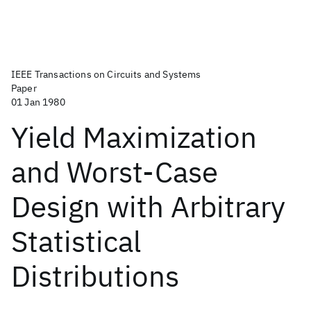
IEEE Transactions on Circuits and Systems
Paper
01 Jan 1980
Yield Maximization
and Worst-Case
Design with Arbitrary
Statistical
Distributions