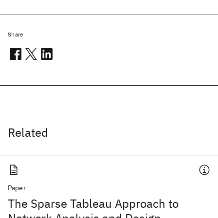
Share
Related
Paper
The Sparse Tableau Approach to