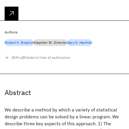
Authors
Robert K. Brayton
Stephen W. Director
Gary D. Hachtel
IBM-affiliated at time of publication
Abstract
We describe a method by which a variety of statistical
design problems can be solved by a linear program. We
describe three key aspects of this approach. 1) The