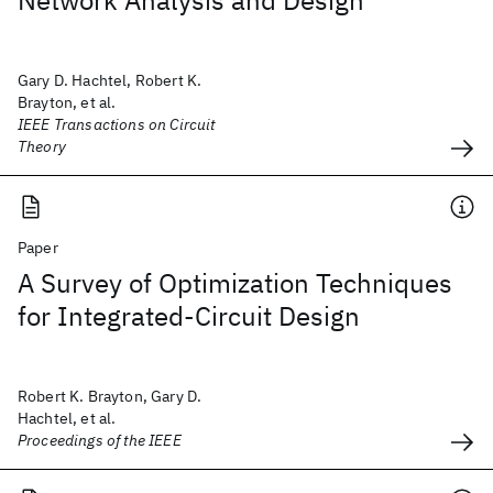
Network Analysis and Design
Gary D. Hachtel, Robert K.
Brayton, et al.
IEEE Transactions on Circuit
Theory
Paper
A Survey of Optimization Techniques
for Integrated-Circuit Design
Robert K. Brayton, Gary D.
Hachtel, et al.
Proceedings of the IEEE