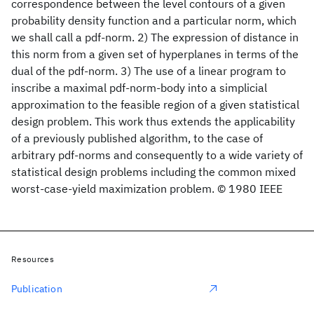
correspondence between the level contours of a given
probability density function and a particular norm, which
we shall call a pdf-norm. 2) The expression of distance in
this norm from a given set of hyperplanes in terms of the
dual of the pdf-norm. 3) The use of a linear program to
inscribe a maximal pdf-norm-body into a simplicial
approximation to the feasible region of a given statistical
design problem. This work thus extends the applicability
of a previously published algorithm, to the case of
arbitrary pdf-norms and consequently to a wide variety of
statistical design problems including the common mixed
worst-case-yield maximization problem. © 1980 IEEE
Resources
Publication