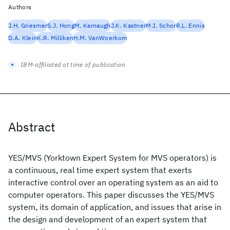
Authors
J.H. Griesmer
S.J. Hong
M. Karnaugh
J.K. Kastner
M.I. Schor
R.L. Ennis
D.A. Klein
K.R. Milliken
H.M. VanWoerkom
IBM-affiliated at time of publication
Abstract
YES/MVS (Yorktown Expert System for MVS operators) is
a continuous, real time expert system that exerts
interactive control over an operating system as an aid to
computer operators. This paper discusses the YES/MVS
system, its domain of application, and issues that arise in
the design and development of an expert system that