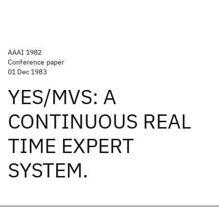
AAAI 1982
Conference paper
01 Dec 1983
YES/MVS: A
CONTINUOUS REAL
TIME EXPERT
SYSTEM.