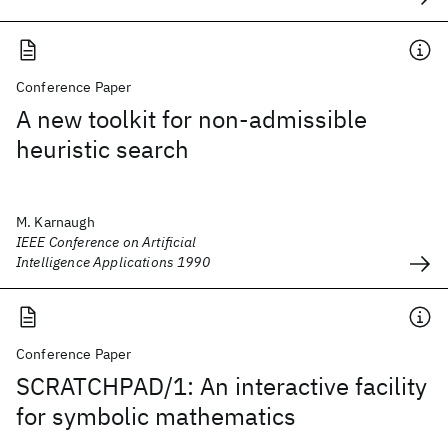
Conference Paper
A new toolkit for non-admissible
heuristic search
M. Karnaugh
IEEE Conference on Artificial
Intelligence Applications 1990
Conference Paper
SCRATCHPAD/1: An interactive facility
for symbolic mathematics