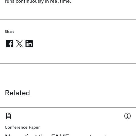
runs continuously in real time.
Share
Related
Conference Paper