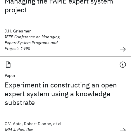
Managing the FAME expert system
project
J.H. Griesmer
IEEE Conference on Managing
Expert System Programs and
Projects 1990
Paper
Experiment in constructing an open
expert system using a knowledge
substrate
C.V. Apte, Robert Dionne, et al.
IBM J. Res. Dev