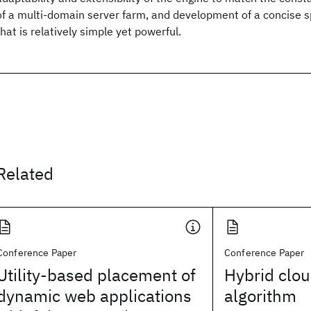
of a multi-domain server farm, and development of a concise s
that is relatively simple yet powerful.
Related
Conference Paper
Conference Paper
Utility-based placement of
Hybrid clo
dynamic web applications
algorithm