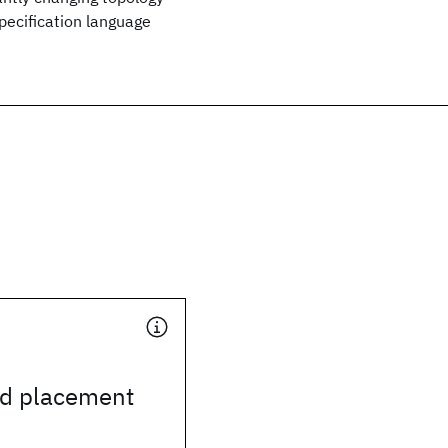
pecification language
ud placement