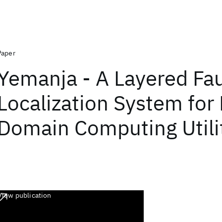
Paper
Yemanja - A Layered Fau
Localization System for 
Domain Computing Utili
View publication