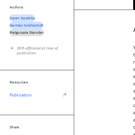
Authors
Karen Appleby
Germán Goldszmidt
Malgorzata Steinder
IBM-affiliated at time of
publication
Resources
Publication
Share