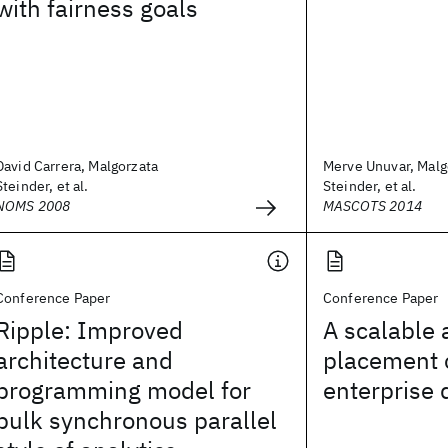
with fairness goals
David Carrera, Malgorzata
Merve Unuvar, Malg
Steinder, et al.
Steinder, et al.
NOMS 2008
MASCOTS 2014
Conference Paper
Conference Paper
Ripple: Improved
A scalable 
architecture and
placement c
programming model for
enterprise 
bulk synchronous parallel