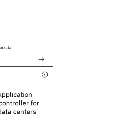
orzata
application
ontroller for
data centers