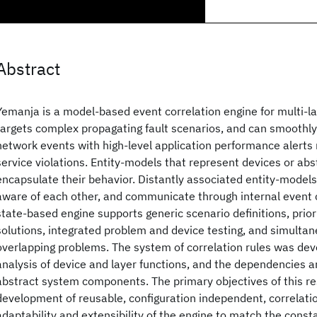
Abstract
Yemanja is a model-based event correlation engine for multi-lay
targets complex propagating fault scenarios, and can smoothly 
network events with high-level application performance alerts r
service violations. Entity-models that represent devices or a
encapsulate their behavior. Distantly associated entity-models 
aware of each other, and communicate through internal event 
state-based engine supports generic scenario definitions, priori
solutions, integrated problem and device testing, and simultan
overlapping problems. The system of correlation rules was de
analysis of device and layer functions, and the dependencies 
abstract system components. The primary objectives of this re
development of reusable, configuration independent, correlati
adaptability and extensibility of the engine to match the const