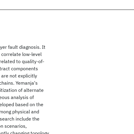
er fault diagnosis. It
correlate low-level
elated to quality-of-
bstract components
are not explicitly
chains. Yemanja's
tization of alternate
eous analysis of
veloped based on the
among physical and
search include the
on scenarios,
antly changing topology