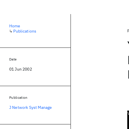
Home
↳
Publications
Date
01 Jun 2002
Publication
J Network Syst Manage