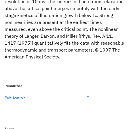
resolution of 10 ms. The kinetics of fluctuation relaxation
above the critical point merges smoothly with the early-
stage kinetics of fluctuation growth below Tc. Strong
nonlinearities are present at the earliest times
measured, even above the critical point. The nonlinear
theory of Langer, Bar-on, and Miller [Phys. Rev. A 11,
1417 (1975)] quantitatively fits the data with reasonable
thermodynamic and transport parameters. © 1997 The
American Physical Society.
Resources
Publication
Share