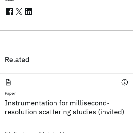
Related
Paper
Instrumentation for millisecond-
resolution scattering studies (invited)