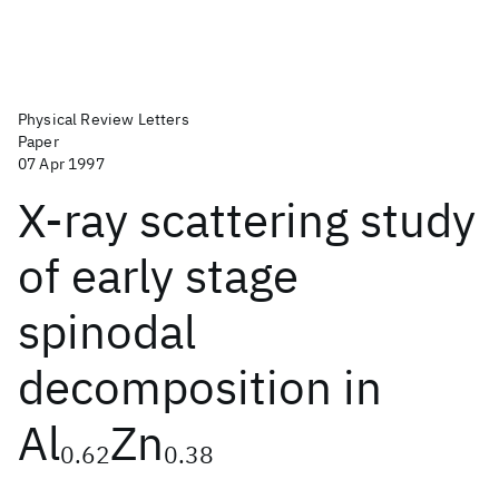
Physical Review Letters
Paper
07 Apr 1997
X-ray scattering study
of early stage
spinodal
decomposition in
Al
Zn
0.62
0.38