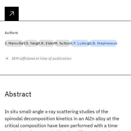
Authors
J. Mainville
Y.S. Yang
K.R. Elder
M. Sutton
K.F. Ludwig
G.B. Stephenson
IBM-affiliated at time of publication
Abstract
In situ small-angle x-ray scattering studies of the
spinodal decomposition kinetics in an AlZn alloy at the
critical composition have been performed with a time