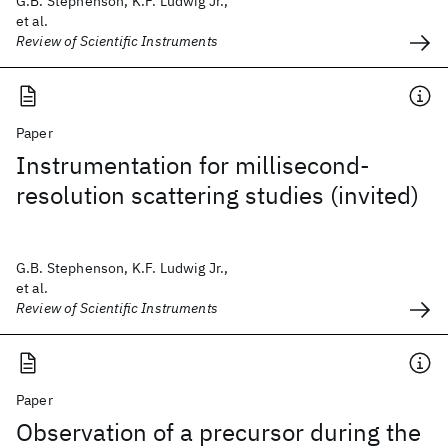
G.B. Stephenson, K.F. Ludwig Jr.,
et al.
Review of Scientific Instruments
Paper
Instrumentation for millisecond-
resolution scattering studies (invited)
G.B. Stephenson, K.F. Ludwig Jr.,
et al.
Review of Scientific Instruments
Paper
Observation of a precursor during the