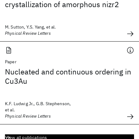
crystallization of amorphous nizr2
M. Sutton, Y.S. Yang, et al.
Physical Review Letters
Paper
Nucleated and continuous ordering in
Cu3Au
K.F. Ludwig Jr., G.B. Stephenson,
et al.
Physical Review Letters
View all publications